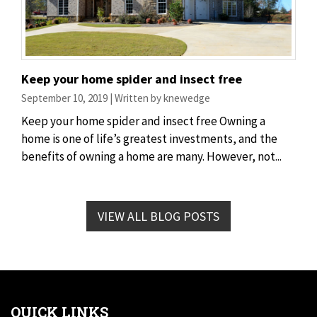
Keep your home spider and insect free
September 10, 2019 | Written by knewedge
Keep your home spider and insect free Owning a
home is one of life’s greatest investments, and the
benefits of owning a home are many. However, not...
VIEW ALL BLOG POSTS
QUICK LINKS