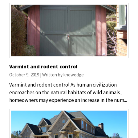
Varmint and rodent control
October 9, 2019 | Written by knewedge
Varmint and rodent control As human civilization
encroaches on the natural habitats of wild animals,
homeowners may experience an increase in the num...