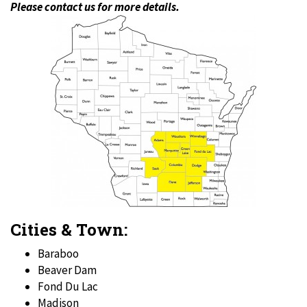
Please contact us for more details.
Cities & Town:
Baraboo
Beaver Dam
Fond Du Lac
Madison