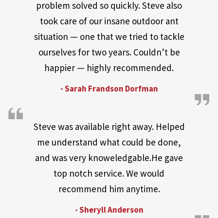
problem solved so quickly. Steve also
took care of our insane outdoor ant
situation — one that we tried to tackle
ourselves for two years. Couldn’t be
happier — highly recommended.
- Sarah Frandson Dorfman
Steve was available right away. Helped
me understand what could be done,
and was very knoweledgable.He gave
top notch service. We would
recommend him anytime.
- Sheryll Anderson