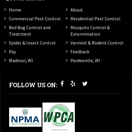
Home
About
Commercial Pest Control
Residential Pest Control
Bed Bug Control and
Mosquito Control &
Treatment
Extermination
Spider & Insect Control
Varmint & Rodent Control
Pay
Feedback
Madison, WI
Pardeeville, WI
FOLLOW US ON: