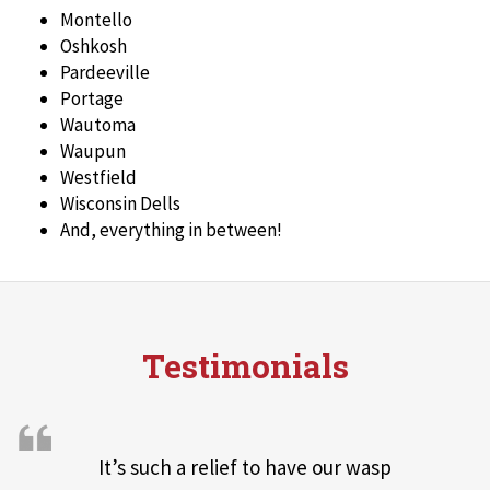
Montello
Oshkosh
Pardeeville
Portage
Wautoma
Waupun
Westfield
Wisconsin Dells
And, everything in between!
Testimonials
It’s such a relief to have our wasp