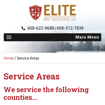
608-622-9688
608-572-7839
|
Home
/
Service Areas
Service Areas
We service the following
counties…