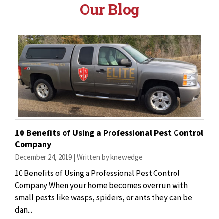
Our Blog
10 Benefits of Using a Professional Pest Control
Company
December 24, 2019 | Written by knewedge
10 Benefits of Using a Professional Pest Control
Company When your home becomes overrun with
small pests like wasps, spiders, or ants they can be
dan...