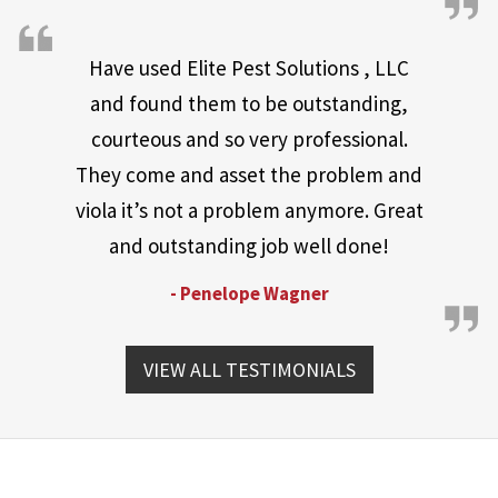
Have used Elite Pest Solutions , LLC
and found them to be outstanding,
courteous and so very professional.
They come and asset the problem and
viola it’s not a problem anymore. Great
and outstanding job well done!
- Penelope Wagner
VIEW ALL TESTIMONIALS