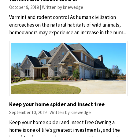
October 9, 2019 | Written by knewedge
Varmint and rodent control As human civilization
encroaches on the natural habitats of wild animals,
homeowners may experience an increase in the num...
Keep your home spider and insect free
September 10, 2019 | Written by knewedge
Keep your home spider and insect free Owning a
home is one of life’s greatest investments, and the