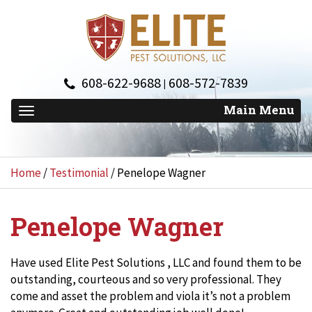
608-622-9688
608-572-7839
|
Home
/
Testimonial
/
Penelope Wagner
Penelope Wagner
Have used Elite Pest Solutions , LLC and found them to be
outstanding, courteous and so very professional. They
come and asset the problem and viola it’s not a problem