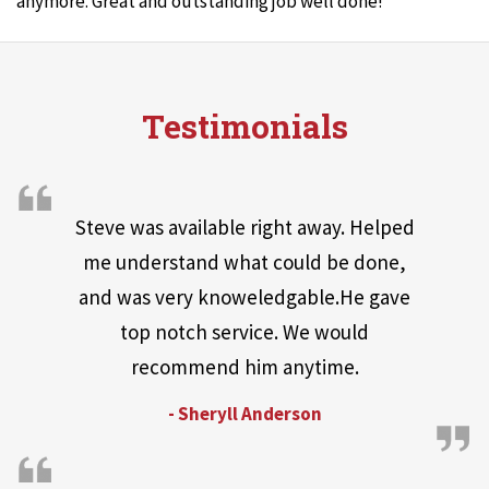
anymore. Great and outstanding job well done!
Testimonials
Steve was available right away. Helped
me understand what could be done,
and was very knoweledgable.He gave
top notch service. We would
recommend him anytime.
- Sheryll Anderson