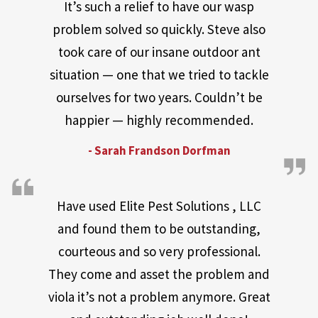
It’s such a relief to have our wasp
problem solved so quickly. Steve also
took care of our insane outdoor ant
situation — one that we tried to tackle
ourselves for two years. Couldn’t be
happier — highly recommended.
- Sarah Frandson Dorfman
Have used Elite Pest Solutions , LLC
and found them to be outstanding,
courteous and so very professional.
They come and asset the problem and
viola it’s not a problem anymore. Great