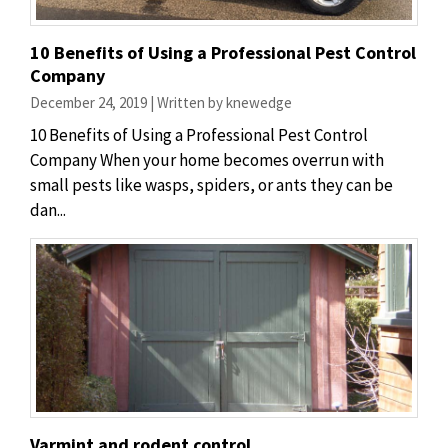
10 Benefits of Using a Professional Pest Control
Company
December 24, 2019 | Written by knewedge
10 Benefits of Using a Professional Pest Control
Company When your home becomes overrun with
small pests like wasps, spiders, or ants they can be
dan...
Varmint and rodent control