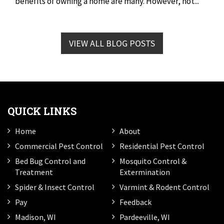
benefits of owning a home are many. However, not...
VIEW ALL BLOG POSTS
QUICK LINKS
Home
About
Commercial Pest Control
Residential Pest Control
Bed Bug Control and
Mosquito Control &
Treatment
Extermination
Spider & Insect Control
Varmint & Rodent Control
Pay
Feedback
Madison, WI
Pardeeville, WI