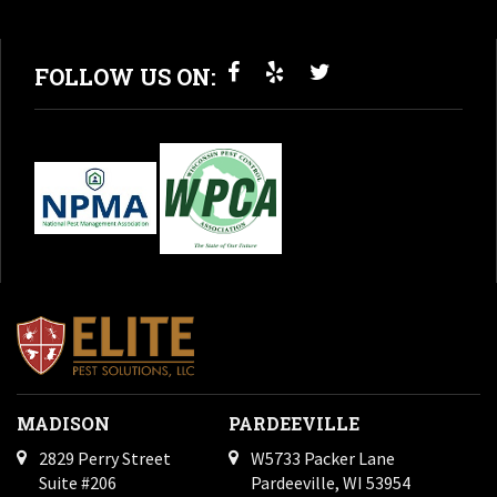
FOLLOW US ON:
MADISON
PARDEEVILLE
2829 Perry Street
W5733 Packer Lane
Suite #206
Pardeeville, WI 53954