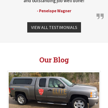
and outstanding job well done!
- Penelope Wagner
VIEW ALL TESTIMONIALS
Our Blog