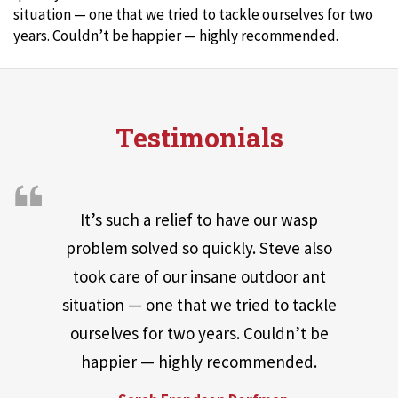
situation — one that we tried to tackle ourselves for two
years. Couldn’t be happier — highly recommended.
Testimonials
It’s such a relief to have our wasp
problem solved so quickly. Steve also
took care of our insane outdoor ant
situation — one that we tried to tackle
ourselves for two years. Couldn’t be
happier — highly recommended.