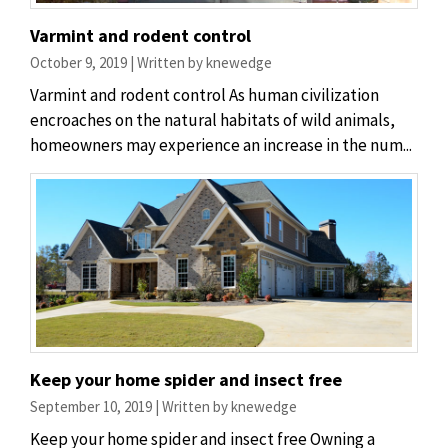
Varmint and rodent control
October 9, 2019 | Written by knewedge
Varmint and rodent control As human civilization
encroaches on the natural habitats of wild animals,
homeowners may experience an increase in the num...
Keep your home spider and insect free
September 10, 2019 | Written by knewedge
Keep your home spider and insect free Owning a