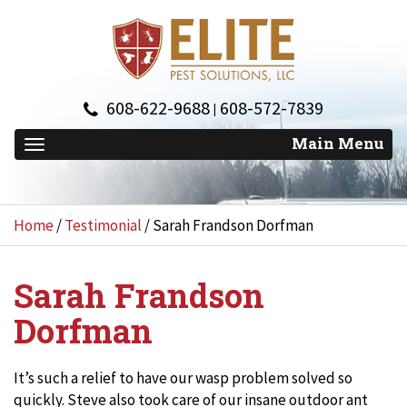
608-622-9688
608-572-7839
|
Home
/
Testimonial
/
Sarah Frandson Dorfman
Sarah Frandson
Dorfman
It’s such a relief to have our wasp problem solved so
quickly. Steve also took care of our insane outdoor ant