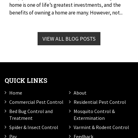
home is one of life’s greatest investments, and the
benefits of owning a home are many. However, not...
VIEW ALL BLOG POSTS
QUICK LINKS
Home
About
Commercial Pest Control
Residential Pest Control
Bed Bug Control and
Mosquito Control &
Treatment
Extermination
Spider & Insect Control
Varmint & Rodent Control
Pay
Feedback