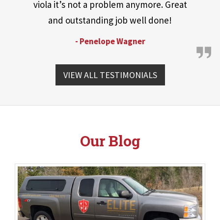
viola it’s not a problem anymore. Great
and outstanding job well done!
- Penelope Wagner
VIEW ALL TESTIMONIALS
Our Blog