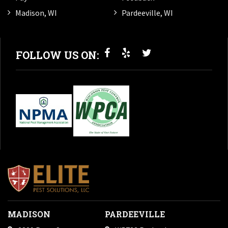
Madison, WI
Pardeeville, WI
FOLLOW US ON:
MADISON
PARDEEVILLE