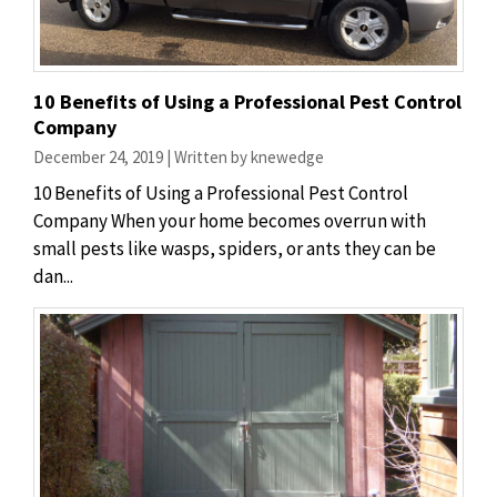
10 Benefits of Using a Professional Pest Control
Company
December 24, 2019 | Written by knewedge
10 Benefits of Using a Professional Pest Control
Company When your home becomes overrun with
small pests like wasps, spiders, or ants they can be
dan...