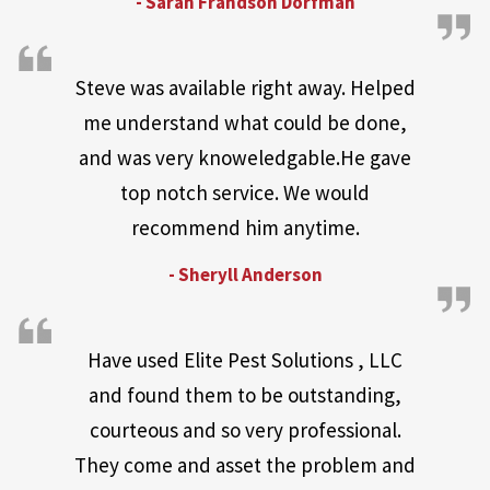
- Sarah Frandson Dorfman
Steve was available right away. Helped
me understand what could be done,
and was very knoweledgable.He gave
top notch service. We would
recommend him anytime.
- Sheryll Anderson
Have used Elite Pest Solutions , LLC
and found them to be outstanding,
courteous and so very professional.
They come and asset the problem and